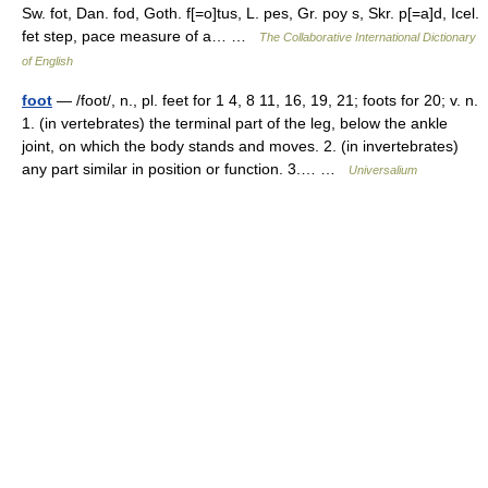
Sw. fot, Dan. fod, Goth. f[=o]tus, L. pes, Gr. poy s, Skr. p[=a]d, Icel.
fet step, pace measure of a… …
The Collaborative International Dictionary
of English
foot
— /foot/, n., pl. feet for 1 4, 8 11, 16, 19, 21; foots for 20; v. n.
1. (in vertebrates) the terminal part of the leg, below the ankle
joint, on which the body stands and moves. 2. (in invertebrates)
any part similar in position or function. 3.… …
Universalium