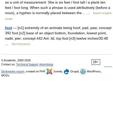
as a unit of measurement: She is six feet / foot tall / a plank ten
feet / foot long. When such a phrase is used attributively (before a
noun), a hyphen is normally placed between the… …
Modern English
usage
foot
— [n1] extremity of an animate being hoof, pad, paw; concept
392 foot [n2] base of an object bottom, foundation, lowest point,
nadir, pier; concept 442 Ant. lid, top foot [n3] twelve inches/30.48
…
New thesaurus
© Academic, 2000-2026
18+
Contact us:
Technical Support
,
Advertising
Dictionaries export
, created on PHP,
Joomla,
Drupal,
WordPress,
MODx.