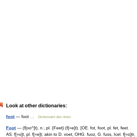
Look at other dictionaries:
foot
— foot …
Dictionnaire des rimes
Foot
— (f[oo^]t), n.; pl. {Feet} (f[=e]t). [OE. fot, foot, pl. fet, feet.
AS. f[=o]t, pl. f[=e]t; akin to D. voet, OHG. fuoz, G. fuss, Icel. f[=o]tr,