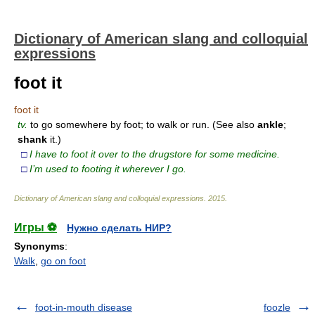
Dictionary of American slang and colloquial
expressions
foot it
foot it
tv.
to go somewhere by foot; to walk or run. (See also
ankle
;
shank
it.)
□
I have to foot it over to the drugstore for some medicine.
□
I’m used to footing it wherever I go.
Dictionary of American slang and colloquial expressions
.
2015
.
Игры ⚽
Нужно сделать НИР?
Synonyms
:
Walk
,
go on foot
foot-in-mouth disease
foozle