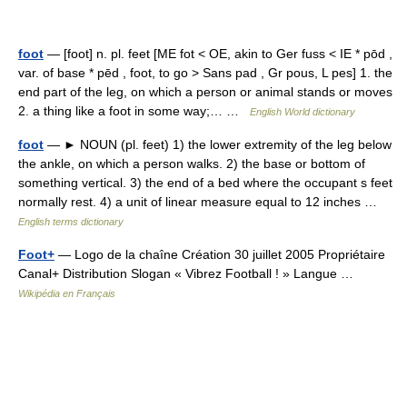
foot
— [foot] n. pl. feet [ME fot < OE, akin to Ger fuss < IE * pōd ,
var. of base * pēd , foot, to go > Sans pad , Gr pous, L pes] 1. the
end part of the leg, on which a person or animal stands or moves
2. a thing like a foot in some way;… …
English World dictionary
foot
— ► NOUN (pl. feet) 1) the lower extremity of the leg below
the ankle, on which a person walks. 2) the base or bottom of
something vertical. 3) the end of a bed where the occupant s feet
normally rest. 4) a unit of linear measure equal to 12 inches …
English terms dictionary
Foot+
— Logo de la chaîne Création 30 juillet 2005 Propriétaire
Canal+ Distribution Slogan « Vibrez Football ! » Langue …
Wikipédia en Français