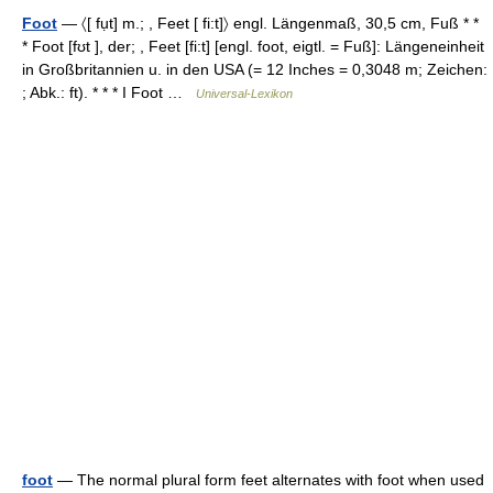
Foot
— 〈[ fụt] m.; , Feet [ fi:t]〉 engl. Längenmaß, 30,5 cm, Fuß * *
* Foot [fʊt ], der; , Feet [fi:t] [engl. foot, eigtl. = Fuß]: Längeneinheit
in Großbritannien u. in den USA (= 12 Inches = 0,3048 m; Zeichen:
; Abk.: ft). * * * I Foot …
Universal-Lexikon
foot
— The normal plural form feet alternates with foot when used