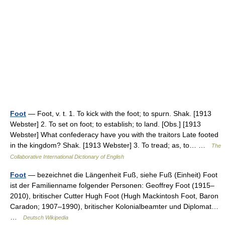
Foot
— Foot, v. t. 1. To kick with the foot; to spurn. Shak. [1913
Webster] 2. To set on foot; to establish; to land. [Obs.] [1913
Webster] What confederacy have you with the traitors Late footed
in the kingdom? Shak. [1913 Webster] 3. To tread; as, to… …
The
Collaborative International Dictionary of English
Foot
— bezeichnet die Längenheit Fuß, siehe Fuß (Einheit) Foot
ist der Familienname folgender Personen: Geoffrey Foot (1915–
2010), britischer Cutter Hugh Foot (Hugh Mackintosh Foot, Baron
Caradon; 1907–1990), britischer Kolonialbeamter und Diplomat…
…
Deutsch Wikipedia