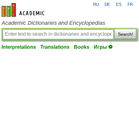
RU
DE
ES
FR
en-academic.com
Academic Dictionaries and Encyclopedias
Search!
Interpretations
Translations
Books
Игры ⚽